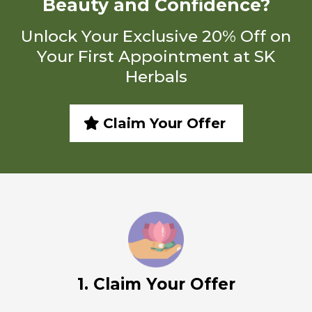
Beauty and Confidence?
Unlock Your Exclusive 20% Off on
Your First Appointment at SK
Herbals
Claim Your Offer
1. Claim Your Offer