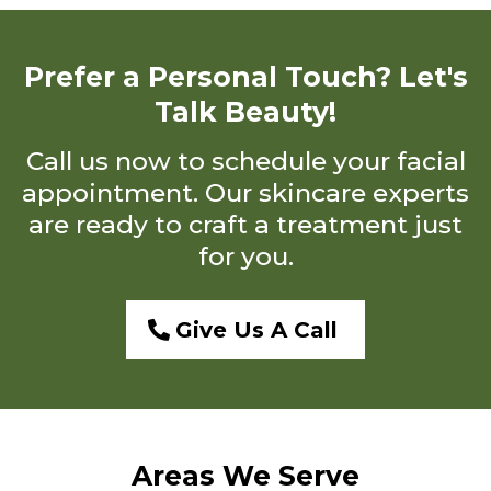
Prefer a Personal Touch? Let's
Talk Beauty!
Call us now to schedule your facial
appointment. Our skincare experts
are ready to craft a treatment just
for you.
Give Us A Call
Areas We Serve