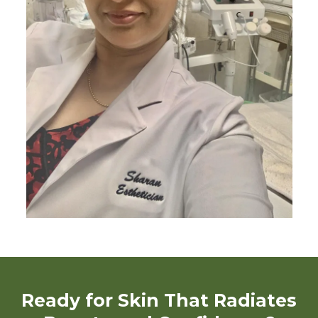
Ready for Skin That Radiates