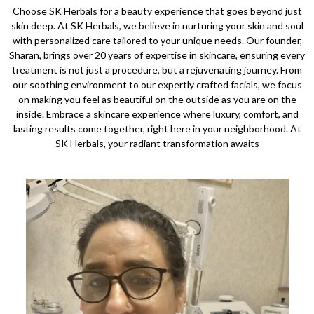
Choose SK Herbals for a beauty experience that goes beyond just
skin deep. At SK Herbals, we believe in nurturing your skin and soul
with personalized care tailored to your unique needs. Our founder,
Sharan, brings over 20 years of expertise in skincare, ensuring every
treatment is not just a procedure, but a rejuvenating journey. From
our soothing environment to our expertly crafted facials, we focus
on making you feel as beautiful on the outside as you are on the
inside. Embrace a skincare experience where luxury, comfort, and
lasting results come together, right here in your neighborhood. At
SK Herbals, your radiant transformation awaits