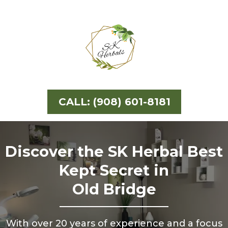
CALL: (908) 601-8181
Discover the SK Herbal Best
Kept Secret in
Old Bridge
With over 20 years of experience and a focus