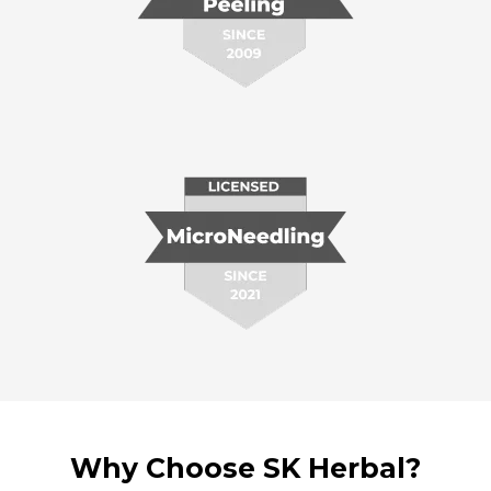
Why Choose SK Herbal?