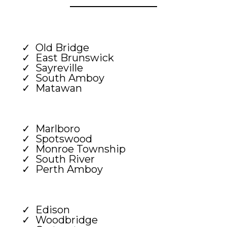
Old Bridge
East Brunswick
Sayreville
South Amboy
Matawan
Marlboro
Spotswood
Monroe Township
South River
Perth Amboy
Edison
Woodbridge