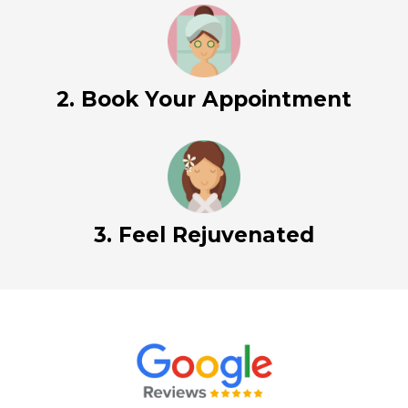
2. Book Your Appointment
3. Feel Rejuvenated