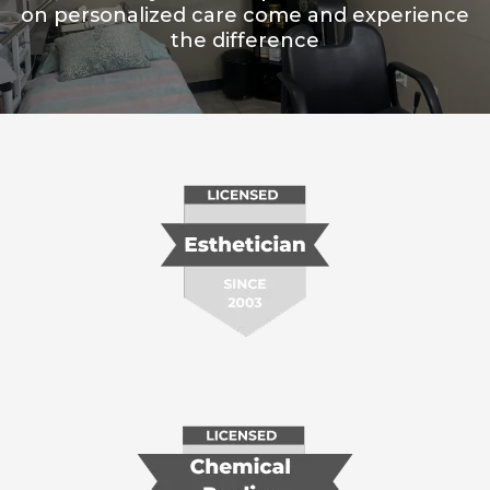
on personalized care come and experience
the difference