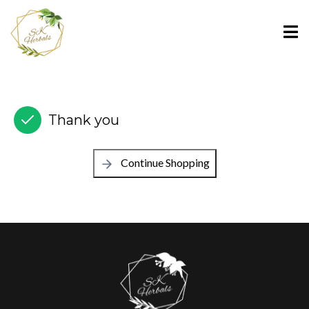
Thank you
Continue Shopping