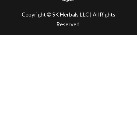
Copyright © SK Herbals LLC | All Rights
Reserved.