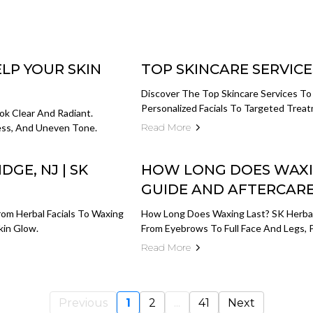
LP YOUR SKIN
TOP SKINCARE SERVICE
Discover The Top Skincare Services To
Personalized Facials To Targeted Treat
ok Clear And Radiant.
Read More
ness, And Uneven Tone.
DGE, NJ | SK
HOW LONG DOES WAXI
GUIDE AND AFTERCARE
From Herbal Facials To Waxing
How Long Does Waxing Last? SK Herbal
kin Glow.
From Eyebrows To Full Face And Legs, P
Read More
Previous
1
2
...
41
Next