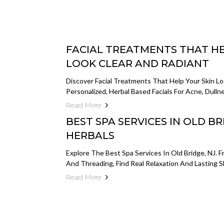
FACIAL TREATMENTS THAT HE
LOOK CLEAR AND RADIANT
Discover Facial Treatments That Help Your Skin Lo
Personalized, Herbal Based Facials For Acne, Dull
Read More
BEST SPA SERVICES IN OLD BRI
HERBALS
Explore The Best Spa Services In Old Bridge, NJ. 
And Threading, Find Real Relaxation And Lasting S
Read More