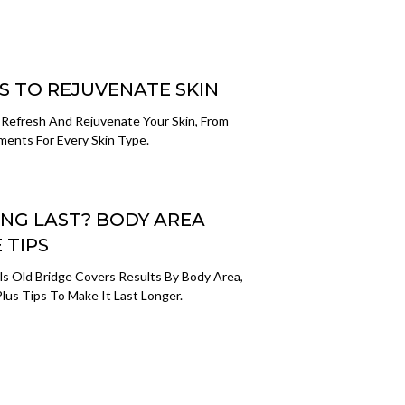
S TO REJUVENATE SKIN
 Refresh And Rejuvenate Your Skin, From
ments For Every Skin Type.
NG LAST? BODY AREA
 TIPS
s Old Bridge Covers Results By Body Area,
lus Tips To Make It Last Longer.