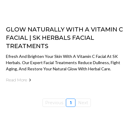
GLOW NATURALLY WITH A VITAMIN C
FACIAL | SK HERBALS FACIAL
TREATMENTS
Efresh And Brighten Your Skin With A Vitamin C Facial At SK
Herbals. Our Expert Facial Treatments Reduce Dullness, Fight
Aging, And Restore Your Natural Glow With Herbal Care.
Read More
Previous
1
Next