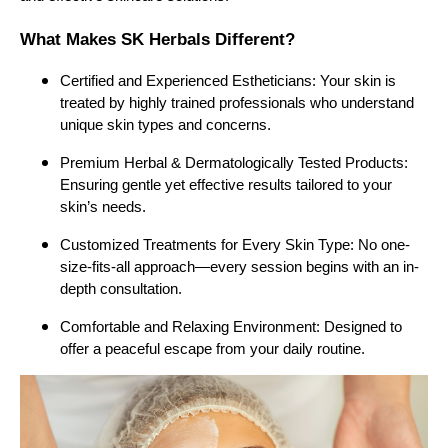
What Makes SK Herbals Different?
Certified and Experienced Estheticians: Your skin is
treated by highly trained professionals who understand
unique skin types and concerns.
Premium Herbal & Dermatologically Tested Products:
Ensuring gentle yet effective results tailored to your
skin’s needs.
Customized Treatments for Every Skin Type: No one-
size-fits-all approach—every session begins with an in-
depth consultation.
Comfortable and Relaxing Environment: Designed to
offer a peaceful escape from your daily routine.