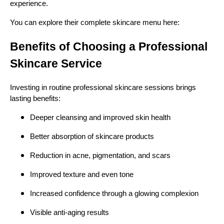
experience.
You can explore their complete skincare menu here:
Benefits of Choosing a Professional
Skincare Service
Investing in routine professional skincare sessions brings
lasting benefits:
Deeper cleansing and improved skin health
Better absorption of skincare products
Reduction in acne, pigmentation, and scars
Improved texture and even tone
Increased confidence through a glowing complexion
Visible anti-aging results