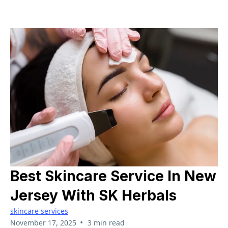
Best Skincare Service In New
Jersey With SK Herbals
skincare services
•
November 17, 2025
3 min read