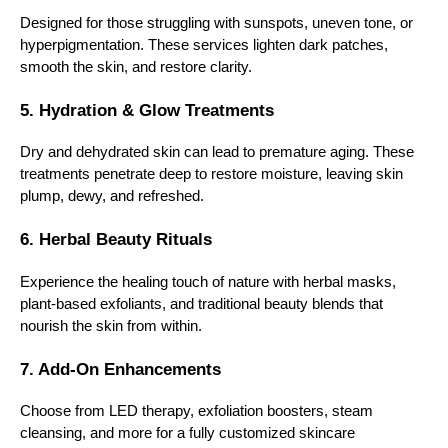
Designed for those struggling with sunspots, uneven tone, or
hyperpigmentation. These services lighten dark patches,
smooth the skin, and restore clarity.
5. Hydration & Glow Treatments
Dry and dehydrated skin can lead to premature aging. These
treatments penetrate deep to restore moisture, leaving skin
plump, dewy, and refreshed.
6. Herbal Beauty Rituals
Experience the healing touch of nature with herbal masks,
plant-based exfoliants, and traditional beauty blends that
nourish the skin from within.
7. Add-On Enhancements
Choose from LED therapy, exfoliation boosters, steam
cleansing, and more for a fully customized skincare