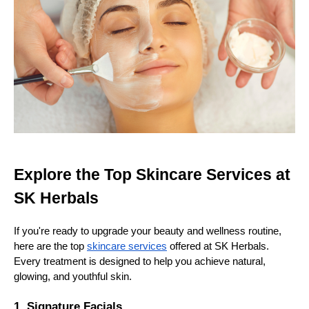
Explore the Top Skincare Services at
SK Herbals
If you're ready to upgrade your beauty and wellness routine,
here are the top
skincare services
offered at SK Herbals.
Every treatment is designed to help you achieve natural,
glowing, and youthful skin.
1. Signature Facials