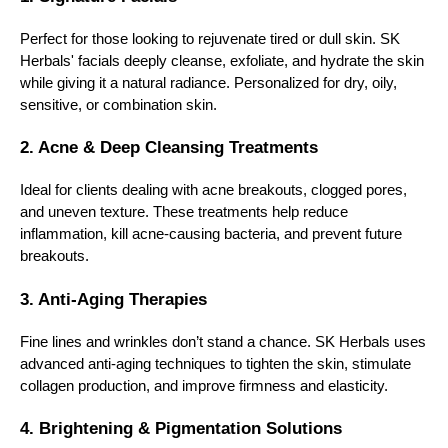
Perfect for those looking to rejuvenate tired or dull skin. SK
Herbals' facials deeply cleanse, exfoliate, and hydrate the skin
while giving it a natural radiance. Personalized for dry, oily,
sensitive, or combination skin.
2. Acne & Deep Cleansing Treatments
Ideal for clients dealing with acne breakouts, clogged pores,
and uneven texture. These treatments help reduce
inflammation, kill acne-causing bacteria, and prevent future
breakouts.
3. Anti-Aging Therapies
Fine lines and wrinkles don’t stand a chance. SK Herbals uses
advanced anti-aging techniques to tighten the skin, stimulate
collagen production, and improve firmness and elasticity.
4. Brightening & Pigmentation Solutions