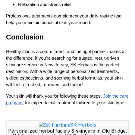
Relaxation and stress relief
Professional treatments complement your daily routine and
help you maintain beautiful skin year-round.
Conclusion
Healthy skin is a commitment, and the right partner makes all
the difference. If you’re searching for trusted, result-driven
skincare service in New Jersey, SK Herbals is the perfect
destination. With a wide range of personalized treatments,
skilled estheticians, and soothing herbal formulas, your skin
will feel refreshed, renewed, and radiant.
Your skin will thank you for following these steps.
Join the care
program
, for expert facial treatment tailored to your skin type.
SK Herbals
Personalized herbal facials & skincare in Old Bridge,