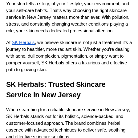
Your skin tells a story, of your lifestyle, your environment, and
your self-care habits. That’s why choosing the right skincare
service in New Jersey matters more than ever. With pollution,
stress, and constantly changing weather conditions playing a
role, your skin needs dedicated professional attention.
At
SK Herbals
, we believe skincare is not just a treatment it’s a
journey to healthier, more radiant skin. Whether you’re dealing
with acne, dull complexion, pigmentation, or simply want to
pamper yourself, SK Herbals offers a luxurious and effective
path to glowing skin.
SK Herbals: Trusted Skincare
Service in New Jersey
When searching for a reliable skincare service in New Jersey,
SK Herbals stands out for its holistic, science-backed, and
customer-focused approach. The brand combines herbal
essence with advanced techniques to deliver safe, soothing,
and effective skincare solutions.