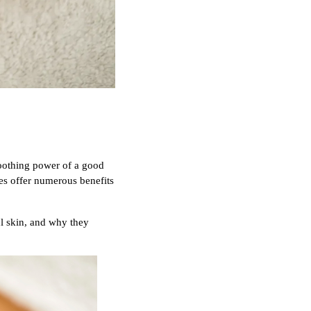
soothing power of a good
es offer numerous benefits
ul skin, and why they