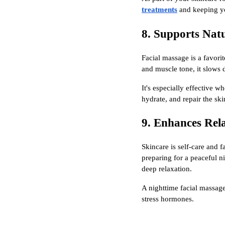
treatments
and keeping yo
8. Supports Nat
Facial massage is a favori
and muscle tone, it slows 
It's especially effective 
hydrate, and repair the ski
9. Enhances Rel
Skincare is self-care and 
preparing for a peaceful n
deep relaxation.
A nighttime facial massage
stress hormones.