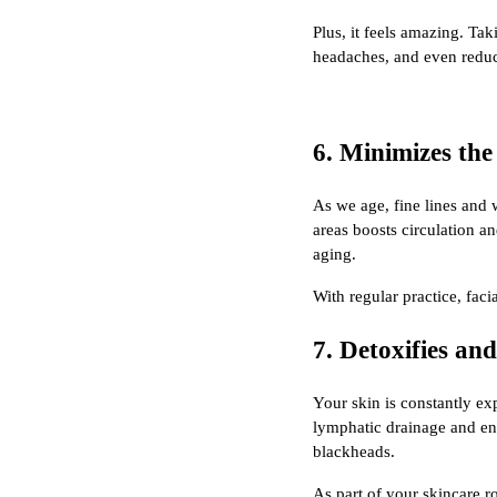
Plus, it feels amazing. T
headaches, and even reduc
6. Minimizes the
As we age, fine lines and
areas boosts circulation a
aging.
With regular practice, fac
7. Detoxifies an
Your skin is constantly ex
lymphatic drainage and enc
blackheads.
As part of your skincare r