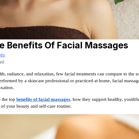
e Benefits Of Facial Massages
ges
ad
th, radiance, and relaxation, few facial treatments can compare to the 
rformed by a skincare professional or practiced at home, facial massag
axation.
e the top
benefits of facial massages
, how they support healthy, youthf
 of your beauty and self-care routine.