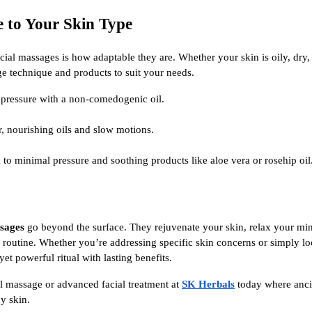
e to Your Skin Type
acial massages is how adaptable they are. Whether your skin is oily, dry,
e technique and products to suit your needs.
 pressure with a non-comedogenic oil.
, nourishing oils and slow motions.
 to minimal pressure and soothing products like aloe vera or rosehip oil
ssages
go beyond the surface. They rejuvenate your skin, relax your min
r routine. Whether you’re addressing specific skin concerns or simply loo
yet powerful ritual with lasting benefits.
l massage or advanced facial treatment at
SK Herbals
today where anc
hy skin.