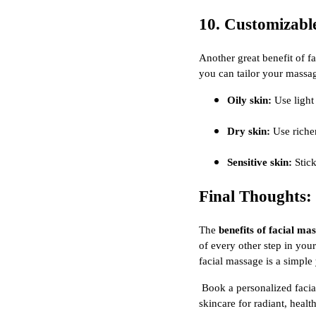
10. Customizabl
Another great benefit of f
you can tailor your massag
Oily skin:
Use light
Dry skin:
Use richer
Sensitive skin:
Stick
Final Thoughts:
The
benefits of facial ma
of every other step in you
facial massage is a simple 
Book a personalized facia
skincare for radiant, healt