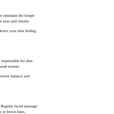
an stimulate the lymph
he eyes and cheeks.
leave your skin feeling
 responsible for skin
rall texture.
 restore balance and
. Regular facial massage
s or frown lines.