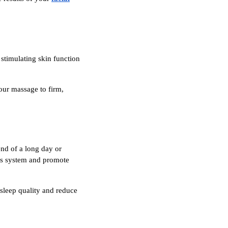
stimulating skin function
our massage to firm,
end of a long day or
ous system and promote
 sleep quality and reduce