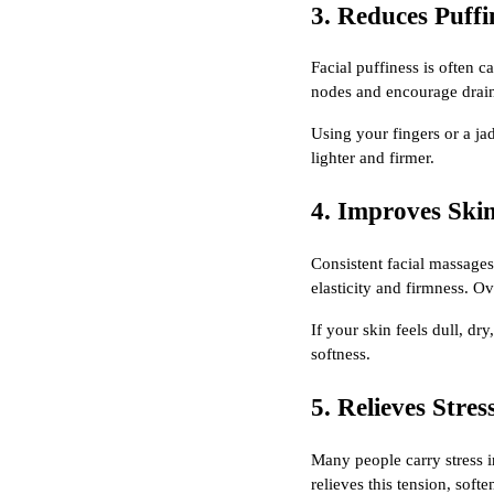
3. Reduces Puffi
Facial puffiness is often 
nodes and encourage drain
Using your fingers or a ja
lighter and firmer.
4. Improves Ski
Consistent facial massages
elasticity and firmness. Ov
If your skin feels dull, dr
softness.
5. Relieves Stres
Many people carry stress i
relieves this tension, soft