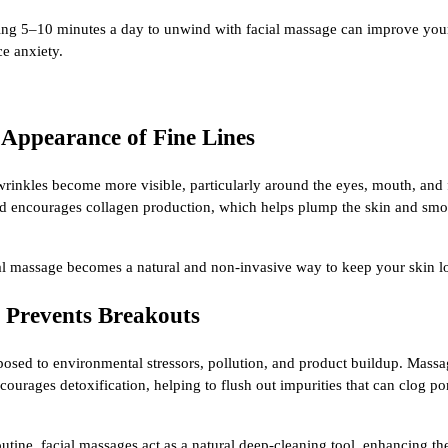
aking 5–10 minutes a day to unwind with facial massage can improve you
e anxiety.
 Appearance of Fine Lines
 wrinkles become more visible, particularly around the eyes, mouth, and
nd encourages collagen production, which helps plump the skin and smoo
ial massage becomes a natural and non-invasive way to keep your skin l
d Prevents Breakouts
posed to environmental stressors, pollution, and product buildup. Massa
ourages detoxification, helping to flush out impurities that can clog p
outine, facial massages act as a natural deep-cleaning tool, enhancing th