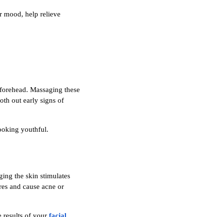
r mood, help relieve
 forehead. Massaging these
th out early signs of
ooking youthful.
ging the skin stimulates
ores and cause acne or
e results of your
facial