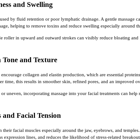
ness and Swelling
caused by fluid retention or poor lymphatic drainage. A gentle massage c
age, helping to remove toxins and reduce swelling especially around t
de roller in upward and outward strokes can visibly reduce bloating and 
n Tone and Texture
 encourage collagen and elastin production, which are essential proteins
er time, this results in smoother skin, refined pores, and an improved ove
y, or uneven, incorporating massage into your facial treatments can help
s and Facial Tension
n their facial muscles especially around the jaw, eyebrows, and temples
ens expression lines, and reduces the likelihood of stress-related breakout