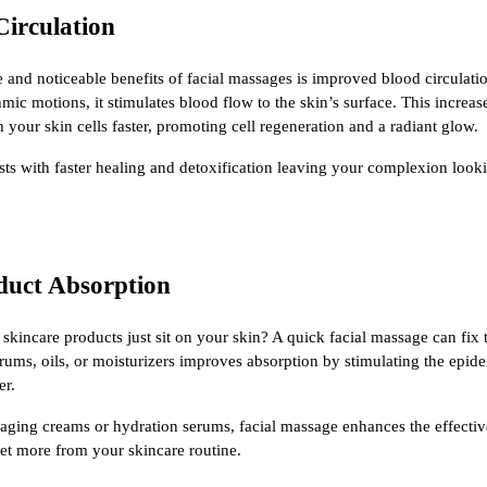
Circulation
and noticeable benefits of facial massages is improved blood circulati
hmic motions, it stimulates blood flow to the skin’s surface. This increas
 your skin cells faster, promoting cell regeneration and a radiant glow.
ists with faster healing and detoxification leaving your complexion look
duct Absorption
 skincare products just sit on your skin? A quick facial massage can fix
erums, oils, or moisturizers improves absorption by stimulating the epi
er.
-aging creams or hydration serums, facial massage enhances the effecti
get more from your skincare routine.