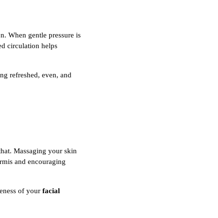
on. When gentle pressure is
ed circulation helps
ing refreshed, even, and
 that. Massaging your skin
dermis and encouraging
veness of your
facial