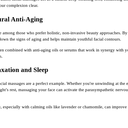
ur complexion clear.
ural Anti-Aging
te among those who prefer holistic, non-invasive beauty approaches. By 
down the signs of aging and helps maintain youthful facial contours.
when combined with anti-aging oils or serums that work in synergy with y
n.
axation and Sleep
facial massages are a perfect example. Whether you're unwinding at the 
ight’s rest, massaging your face can activate the parasympathetic nerv
, especially with calming oils like lavender or chamomile, can improve