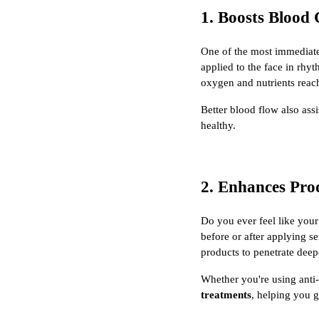
1. Boosts Blood 
One of the most immediate 
applied to the face in rhyt
oxygen and nutrients reach
Better blood flow also ass
healthy.
2. Enhances Pro
Do you ever feel like your
before or after applying s
products to penetrate deep
Whether you're using anti
treatments
, helping you 