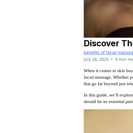
Discover Th
benefits of facial massa
•
July 28, 2025
4 min re
When it comes to skin heal
facial massage. Whether pe
that go far beyond just rel
In this guide, we’ll explor
should be an essential part