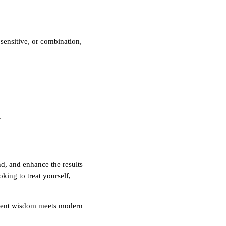
 sensitive, or combination,
.
d, and enhance the results
king to treat yourself,
ient wisdom meets modern