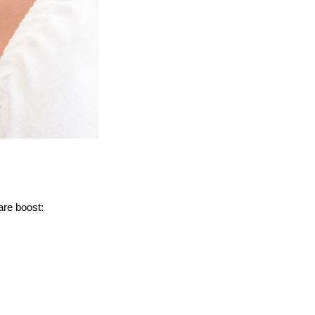
are boost: