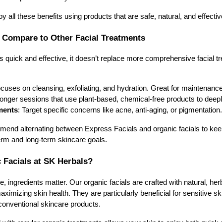
 all these benefits using products that are safe, natural, and effectiv
 Compare to Other Facial Treatments
s quick and effective, it doesn’t replace more comprehensive facial tr
ocuses on cleansing, exfoliating, and hydration. Great for maintenance
Longer sessions that use plant-based, chemical-free products to deepl
ments
: Target specific concerns like acne, anti-aging, or pigmentation.
end alternating between Express Facials and organic facials to keep
erm and long-term skincare goals.
Facials at SK Herbals?
 ingredients matter. Our organic facials are crafted with natural, her
maximizing skin health. They are particularly beneficial for sensitive s
conventional skincare products.