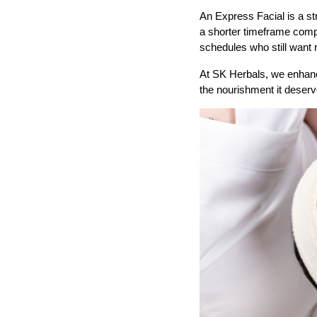
An Express Facial is a st
a shorter timeframe compare
schedules who still want r
At SK Herbals, we enhance
the nourishment it deser