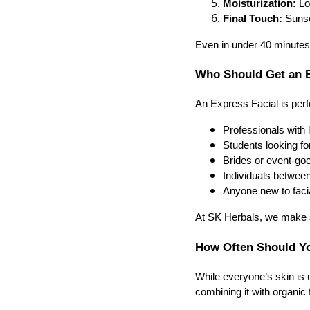
Moisturization:
Loc
Final Touch:
Sunscr
Even in under 40 minutes, 
Who Should Get an E
An Express Facial is perfe
Professionals with l
Students looking fo
Brides or event-go
Individuals between
Anyone new to facia
At SK Herbals, we make su
How Often Should Yo
While everyone’s skin is
combining it with organic 