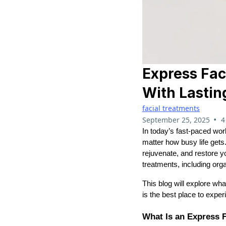
Express Fac
With Lastin
facial treatments
•
September 25, 2025
4
In today’s fast-paced worl
matter how busy life gets
rejuvenate, and restore yo
treatments, including orga
This blog will explore wh
is the best place to experi
What Is an Express F