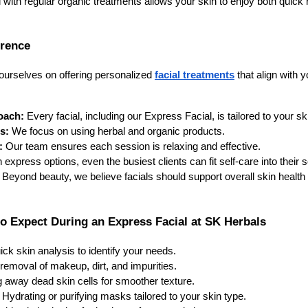
 with regular organic treatments allows your skin to enjoy both quic
erence
 ourselves on offering personalized
facial treatments
that align with 
oach:
Every facial, including our Express Facial, is tailored to your sk
s:
We focus on using herbal and organic products.
:
Our team ensures each session is relaxing and effective.
 express options, even the busiest clients can fit self-care into their 
Beyond beauty, we believe facials should support overall skin health 
o Expect During an Express Facial at SK Herbals
ick skin analysis to identify your needs.
removal of makeup, dirt, and impurities.
g away dead skin cells for smoother texture.
Hydrating or purifying masks tailored to your skin type.