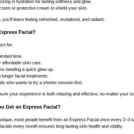
king in hydration for lasting softness and glow.
een or protective cream to shield your skin.
you’ll leave feeling refreshed, revitalized, and radiant.
xpress Facial?
ct for:
imited time.
r affordable skin care.
ers needing a quick glow-up.
 longer facial treatments.
ls who wants to try a shorter session first.
re your experience is both relaxing and effective, no matter your s
u Get an Express Facial?
 unique, most people benefit from an Express Facial once every 2–3 w
facials every month ensures long-lasting skin health and vitality.