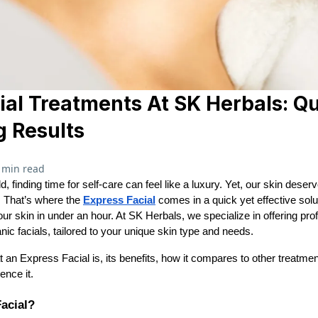
ial Treatments At SK Herbals: Q
g Results
 min read
d, finding time for self-care can feel like a luxury. Yet, our skin deser
. That’s where the
Express Facial
comes in a quick yet effective solu
ur skin in under an hour. At SK Herbals, we specialize in offering prof
nic facials, tailored to your unique skin type and needs.
at an Express Facial is, its benefits, how it compares to other treat
ence it.
acial?