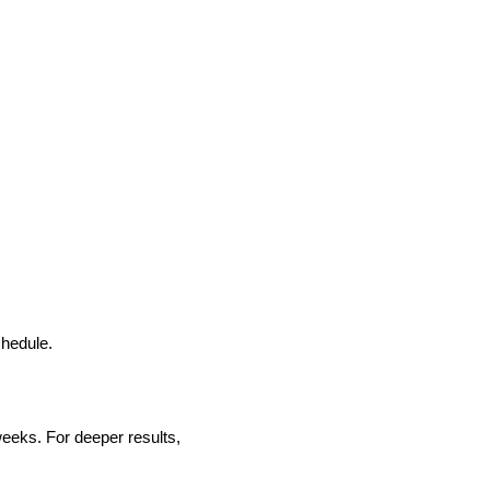
chedule.
eeks. For deeper results,