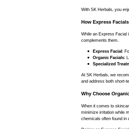
With SK Herbals, you enjoy
How Express Facials
While an Express Facial i
complements them.
Express Facial
: F
Organic Facials
: 
Specialized Treat
At SK Herbals, we recomm
and address both short-t
Why Choose Organic 
When it comes to skincare,
minimize irritation while 
chemicals often found in 