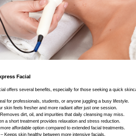
xpress Facial
l offers several benefits, especially for those seeking a quick skinc
eal for professionals, students, or anyone juggling a busy lifestyle.
r skin feels fresher and more radiant after just one session.
Removes dirt, oil, and impurities that daily cleansing may miss.
n a short treatment provides relaxation and stress reduction.
more affordable option compared to extended facial treatments.
– Keeps skin healthy between more intensive facials.