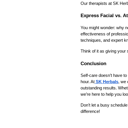
Our therapists at SK Herba
Express Facial vs. 
You might wonder: why not 
effectiveness of professi
techniques, and expert kn
Think of it as giving your
Conclusion
Self-care doesn’t have to
hour. At
SK Herbals
, we 
outstanding results. Whet
we’re here to help you loo
Don’t let a busy schedul
difference!