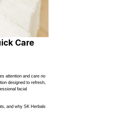
uick Care
ves attention and care no
tion designed to refresh,
essional facial
ments, and why SK Herbals