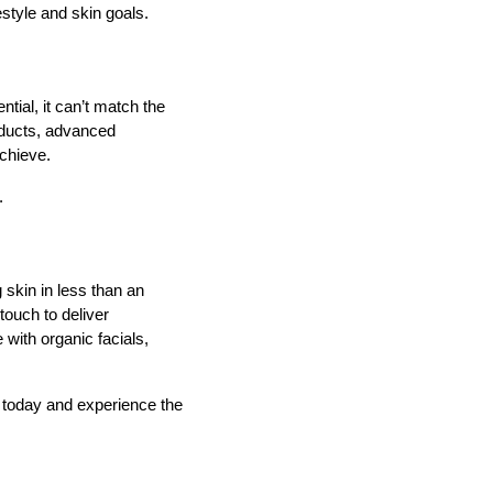
estyle and skin goals.
tial, it can’t match the
oducts, advanced
chieve.
.
 skin in less than an
touch to deliver
with organic facials,
 today and experience the