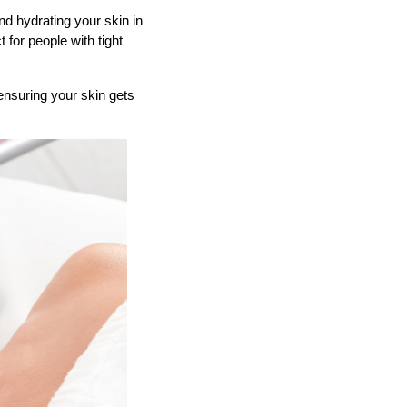
nd hydrating your skin in
 for people with tight
ensuring your skin gets