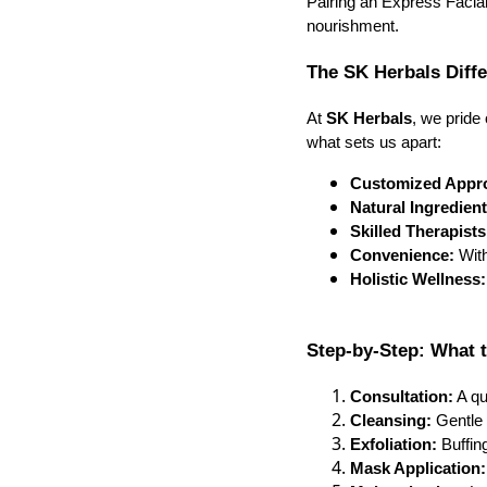
Pairing an Express Facial
nourishment.
The SK Herbals Diff
At
SK Herbals
, we pride
what sets us apart:
Customized Appr
Natural Ingredient
Skilled Therapists
Convenience:
With
Holistic Wellness:
Step-by-Step: What t
Consultation:
A qu
Cleansing:
Gentle 
Exfoliation:
Buffin
Mask Application: