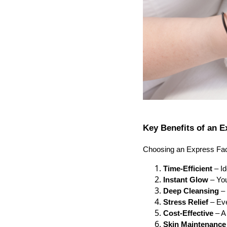
Key Benefits of an E
Choosing an Express Facia
Time-Efficient
– Id
Instant Glow
– You
Deep Cleansing
– 
Stress Relief
– Eve
Cost-Effective
– A 
Skin Maintenance