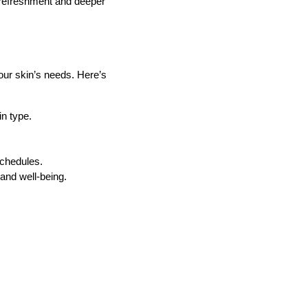
k refreshment and deeper
your skin’s needs. Here’s
in type.
schedules.
and well-being.