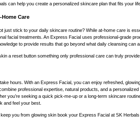
ls can help you create a personalized skincare plan that fits your lif
At-Home Care
just stick to your daily skincare routine? While at-home care is essen
onal facial treatments. An Express Facial uses professional-grade pr
owledge to provide results that go beyond what daily cleansing can a
 skin a reset button something only professional care can truly provide
 take hours. With an Express Facial, you can enjoy refreshed, glowing
combine professional expertise, natural products, and a personalized 
her you’re seeking a quick pick-me-up or a long-term skincare routine 
k and feel your best.
e keep you from glowing skin book your Express Facial at SK Herbals