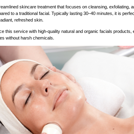
reamlined skincare treatment that focuses on cleansing, exfoliating, a
d to a traditional facial. Typically lasting 30–40 minutes, it is perfect
adiant, refreshed skin.
 this service with high-quality natural and organic facials products, 
ves without harsh chemicals.