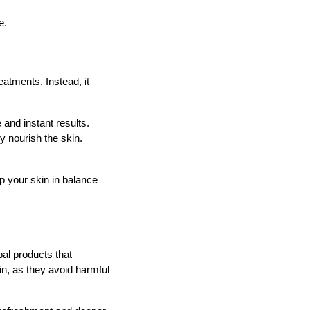
e.
eatments. Instead, it
 and instant results.
y nourish the skin.
 your skin in balance
bal products that
kin, as they avoid harmful