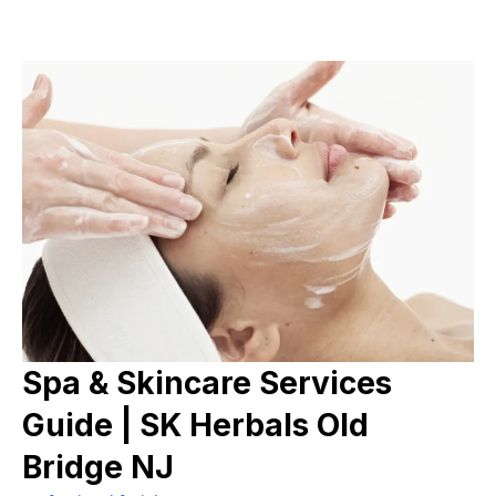
Spa & Skincare Services
Guide | SK Herbals Old
Bridge NJ