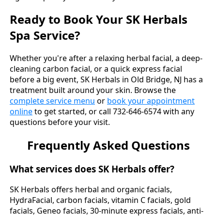
Ready to Book Your SK Herbals
Spa Service?
Whether you're after a relaxing herbal facial, a deep-
cleaning carbon facial, or a quick express facial
before a big event, SK Herbals in Old Bridge, NJ has a
treatment built around your skin. Browse the
complete service menu
or
book your appointment
online
to get started, or call 732-646-6574 with any
questions before your visit.
Frequently Asked Questions
What services does SK Herbals offer?
SK Herbals offers herbal and organic facials,
HydraFacial, carbon facials, vitamin C facials, gold
facials, Geneo facials, 30-minute express facials, anti-