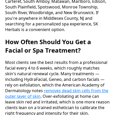
Carteret, South Amboy, Matawan, Marlboro, Edison,
South Plainfield, Spotswood, Monroe Township,
South River, Woodbridge, and New Brunswick. If
you're anywhere in Middlesex County, NJ and
searching for a personalized spa experience, SK
Herbals is a convenient option.
How Often Should You Get a
Facial or Spa Treatment?
Most clients see the best results from a professional
facial every 4 to 6 weeks, which roughly matches
skin's natural renewal cycle. Many treatments —
including HydraFacial, Geneo, and carbon facials —
rely on exfoliation, which the American Academy of
Dermatology notes
removes dead skin cells from the
outer layer of skin
. Over-exfoliating at home can
leave skin red and irritated, which is one more reason
clients lean on a trained esthetician to calibrate the
right frequency and intensity for their skin.