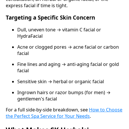
express facial if time is tight.
Targeting a Specific Skin Concern
Dull, uneven tone → vitamin C facial or
HydraFacial
Acne or clogged pores → acne facial or carbon
facial
Fine lines and aging → anti-aging facial or gold
facial
Sensitive skin → herbal or organic facial
Ingrown hairs or razor bumps (for men) →
gentlemen's facial
For a full side-by-side breakdown, see
How to Choose
the Perfect Spa Service for Your Needs
.