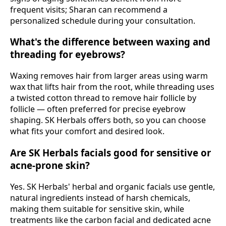
frequent visits; Sharan can recommend a
personalized schedule during your consultation.
What's the difference between waxing and
threading for eyebrows?
Waxing removes hair from larger areas using warm
wax that lifts hair from the root, while threading uses
a twisted cotton thread to remove hair follicle by
follicle — often preferred for precise eyebrow
shaping. SK Herbals offers both, so you can choose
what fits your comfort and desired look.
Are SK Herbals facials good for sensitive or
acne-prone skin?
Yes. SK Herbals' herbal and organic facials use gentle,
natural ingredients instead of harsh chemicals,
making them suitable for sensitive skin, while
treatments like the carbon facial and dedicated acne