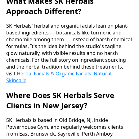
What Makes SK Herbals'
Approach Different?
SK Herbals' herbal and organic facials lean on plant-
based ingredients — botanicals like turmeric and
chamomile among them — instead of harsh chemical
formulas. It's the idea behind the studio's tagline:
glow naturally, with visible results and no harsh
chemicals. For the full story on ingredient sourcing
and the herbal tradition behind these treatments,
visit
Herbal Facials & Organic Facials: Natural
Skincare
.
Where Does SK Herbals Serve
Clients in New Jersey?
SK Herbals is based in Old Bridge, NJ, inside
Powerhouse Gym, and regularly welcomes clients
from East Brunswick, Sayreville, Perth Amboy,