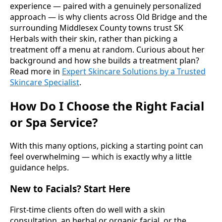
experience — paired with a genuinely personalized
approach — is why clients across Old Bridge and the
surrounding Middlesex County towns trust SK
Herbals with their skin, rather than picking a
treatment off a menu at random. Curious about her
background and how she builds a treatment plan?
Read more in
Expert Skincare Solutions by a Trusted
Skincare Specialist
.
How Do I Choose the Right Facial
or Spa Service?
With this many options, picking a starting point can
feel overwhelming — which is exactly why a little
guidance helps.
New to Facials? Start Here
First-time clients often do well with a skin
consultation, an herbal or organic facial, or the