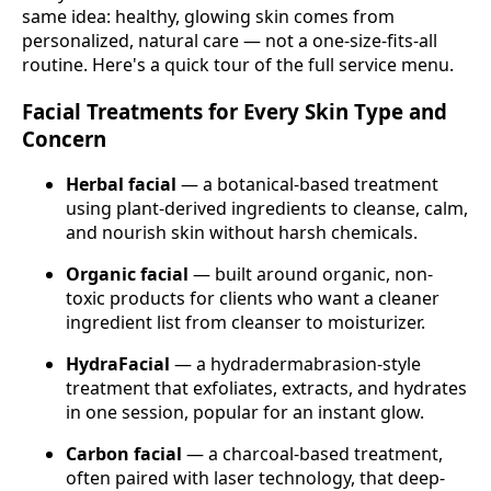
same idea: healthy, glowing skin comes from
personalized, natural care — not a one-size-fits-all
routine. Here's a quick tour of the full service menu.
Facial Treatments for Every Skin Type and
Concern
Herbal facial
— a botanical-based treatment
using plant-derived ingredients to cleanse, calm,
and nourish skin without harsh chemicals.
Organic facial
— built around organic, non-
toxic products for clients who want a cleaner
ingredient list from cleanser to moisturizer.
HydraFacial
— a hydradermabrasion-style
treatment that exfoliates, extracts, and hydrates
in one session, popular for an instant glow.
Carbon facial
— a charcoal-based treatment,
often paired with laser technology, that deep-