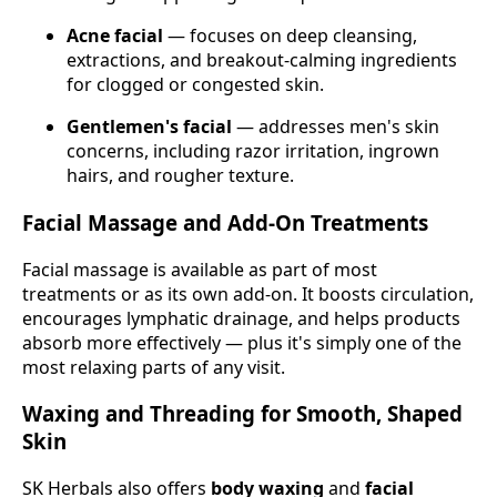
Acne facial
— focuses on deep cleansing,
extractions, and breakout-calming ingredients
for clogged or congested skin.
Gentlemen's facial
— addresses men's skin
concerns, including razor irritation, ingrown
hairs, and rougher texture.
Facial Massage and Add-On Treatments
Facial massage is available as part of most
treatments or as its own add-on. It boosts circulation,
encourages lymphatic drainage, and helps products
absorb more effectively — plus it's simply one of the
most relaxing parts of any visit.
Waxing and Threading for Smooth, Shaped
Skin
SK Herbals also offers
body waxing
and
facial