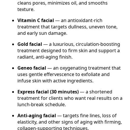
cleans pores, minimizes oil, and smooths
texture.
Vitamin C facial
— an antioxidant-rich
treatment that targets dullness, uneven tone,
and early sun damage.
Gold facial
— a luxurious, circulation-boosting
treatment designed to firm skin and support a
radiant, anti-aging finish.
Geneo facial
— an oxygenating treatment that
uses gentle effervescence to exfoliate and
infuse skin with active ingredients.
Express facial (30 minutes)
— a shortened
treatment for clients who want real results on a
lunch-break schedule.
Anti-aging facial
— targets fine lines, loss of
elasticity, and other signs of aging with firming,
collagen-supporting techniques.