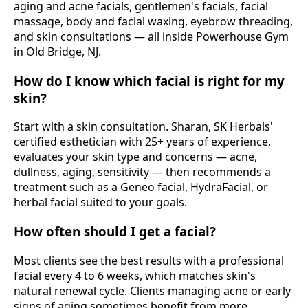
aging and acne facials, gentlemen's facials, facial
massage, body and facial waxing, eyebrow threading,
and skin consultations — all inside Powerhouse Gym
in Old Bridge, NJ.
How do I know which facial is right for my
skin?
Start with a skin consultation. Sharan, SK Herbals'
certified esthetician with 25+ years of experience,
evaluates your skin type and concerns — acne,
dullness, aging, sensitivity — then recommends a
treatment such as a Geneo facial, HydraFacial, or
herbal facial suited to your goals.
How often should I get a facial?
Most clients see the best results with a professional
facial every 4 to 6 weeks, which matches skin's
natural renewal cycle. Clients managing acne or early
signs of aging sometimes benefit from more