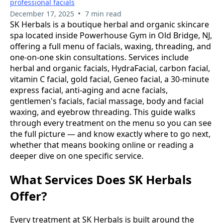
professional facials
•
December 17, 2025
7 min read
SK Herbals is a boutique herbal and organic skincare
spa located inside Powerhouse Gym in Old Bridge, NJ,
offering a full menu of facials, waxing, threading, and
one-on-one skin consultations. Services include
herbal and organic facials, HydraFacial, carbon facial,
vitamin C facial, gold facial, Geneo facial, a 30-minute
express facial, anti-aging and acne facials,
gentlemen's facials, facial massage, body and facial
waxing, and eyebrow threading. This guide walks
through every treatment on the menu so you can see
the full picture — and know exactly where to go next,
whether that means booking online or reading a
deeper dive on one specific service.
What Services Does SK Herbals
Offer?
Every treatment at SK Herbals is built around the