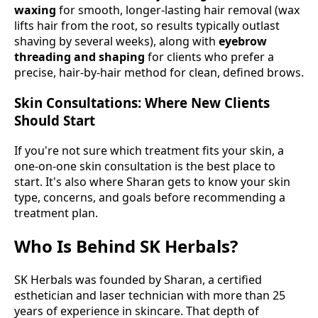
waxing
for smooth, longer-lasting hair removal (wax
lifts hair from the root, so results typically outlast
shaving by several weeks), along with
eyebrow
threading and shaping
for clients who prefer a
precise, hair-by-hair method for clean, defined brows.
Skin Consultations: Where New Clients
Should Start
If you're not sure which treatment fits your skin, a
one-on-one skin consultation is the best place to
start. It's also where Sharan gets to know your skin
type, concerns, and goals before recommending a
treatment plan.
Who Is Behind SK Herbals?
SK Herbals was founded by Sharan, a certified
esthetician and laser technician with more than 25
years of experience in skincare. That depth of