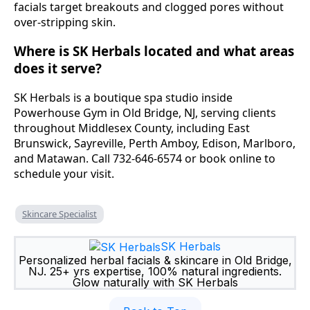
facials target breakouts and clogged pores without
over-stripping skin.
Where is SK Herbals located and what areas
does it serve?
SK Herbals is a boutique spa studio inside
Powerhouse Gym in Old Bridge, NJ, serving clients
throughout Middlesex County, including East
Brunswick, Sayreville, Perth Amboy, Edison, Marlboro,
and Matawan. Call 732-646-6574 or book online to
schedule your visit.
Skincare Specialist
SK Herbals
Personalized herbal facials & skincare in Old Bridge,
NJ. 25+ yrs expertise, 100% natural ingredients.
Glow naturally with SK Herbals