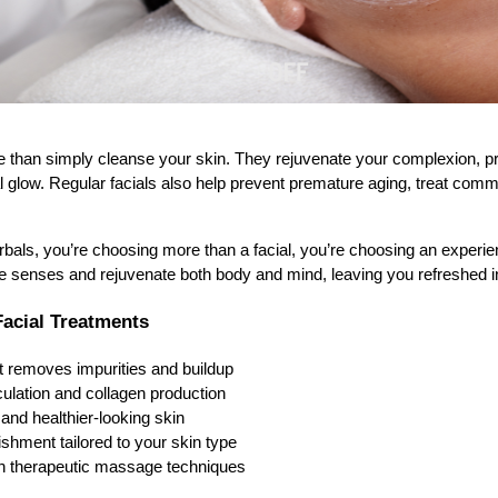
e than simply cleanse your skin. They rejuvenate your complexion, pr
al glow. Regular facials also help prevent premature aging, treat co
.
ls, you’re choosing more than a facial, you’re choosing an experie
e senses and rejuvenate both body and mind, leaving you refreshed i
Facial Treatments
t removes impurities and buildup
ulation and collagen production
 and healthier-looking skin
shment tailored to your skin type
ugh therapeutic massage techniques