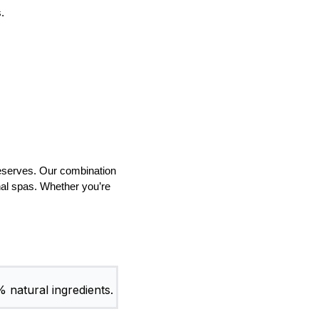
.
deserves. Our combination
onal spas. Whether you’re
.
% natural ingredients.