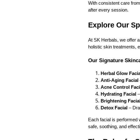
With consistent care from 
after every session.
Explore Our Sp
At SK Herbals, we offer a
holistic skin treatments, 
Our Signature Skinca
Herbal Glow Facia
Anti-Aging Facial
Acne Control Fac
Hydrating Facial
–
Brightening Facia
Detox Facial
– Draw
Each facial is performed 
safe, soothing, and effect