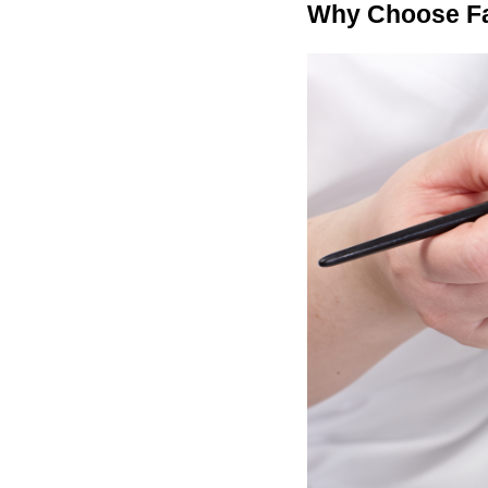
Why Choose Fa