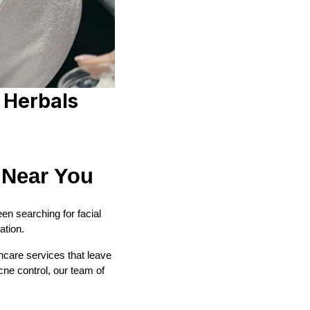
 Herbals
 Near You
been searching for facial
ation.
ncare services that leave
cne control, our team of