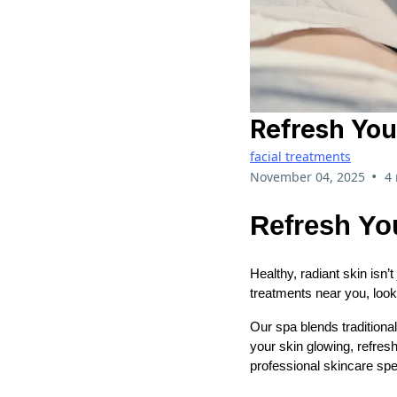
Refresh You
facial treatments
•
November 04, 2025
4
Refresh Yo
Healthy, radiant skin isn’t
treatments near you, look
Our spa blends traditiona
your skin glowing, refres
professional skincare spec