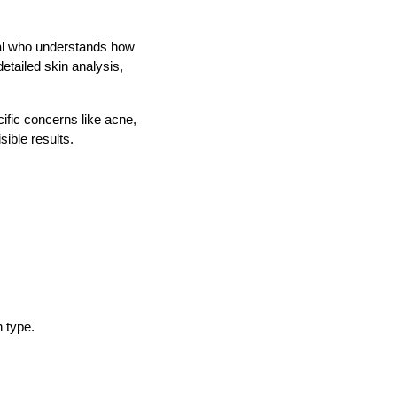
nal who understands how
etailed skin analysis,
cific concerns like acne,
ible results.
n type.