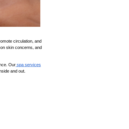
omote circulation, and
mmon skin concerns, and
nce. Our
spa services
nside and out.