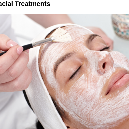
cial Treatments