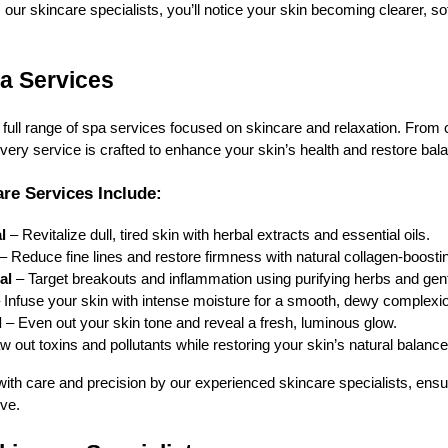
our skincare specialists, you’ll notice your skin becoming clearer, so
a Services
 full range of spa services focused on skincare and relaxation. From 
every service is crafted to enhance your skin’s health and restore bal
re Services Include:
l
– Revitalize dull, tired skin with herbal extracts and essential oils.
– Reduce fine lines and restore firmness with natural collagen-boostin
ial
– Target breakouts and inflammation using purifying herbs and gentl
 Infuse your skin with intense moisture for a smooth, dewy complexi
l
– Even out your skin tone and reveal a fresh, luminous glow.
 out toxins and pollutants while restoring your skin’s natural balance
with care and precision by our experienced skincare specialists, ensu
ive.