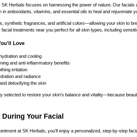
, SK Herbals focuses on harnessing the power of nature. Our facials 
h in antioxidants, vitamins, and essential oils to heal and rejuvenate yo
synthetic fragrances, and artificial colors—allowing your skin to brea
acial treatments near you perfect for all skin types, including sensit
You’ll Love
hydration and cooling
ening and anti-inflammatory benefits
hing irritation
ydration and radiance
and detoxifying the skin
ly selected to restore your skin’s balance and vitality—because beautif
 During Your Facial
tment at SK Herbals, you’ll enjoy a personalized, step-by-step faci