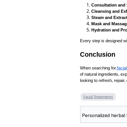
Consultation and 
Cleansing and Exf
Steam and Extract
Mask and Massag
Hydration and Pr
Every step is designed wi
Conclusion
When searching for
facia
of natural ingredients, ex
looking to refresh, repair
Facial Treatments
Personalized herbal f