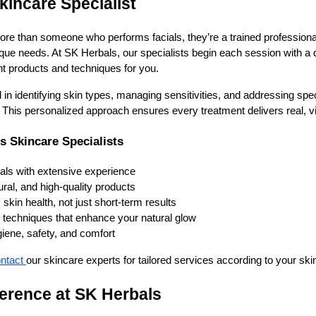
kincare Specialist
 more than someone who performs facials, they’re a trained professio
ique needs. At SK Herbals, our specialists begin each session with a d
ht products and techniques for you.
d in identifying skin types, managing sensitivities, and addressing spe
 This personalized approach ensures every treatment delivers real, vis
s Skincare Specialists
nals with extensive experience
ural, and high-quality products
skin health, not just short-term results
e techniques that enhance your natural glow
ene, safety, and comfort
ntact
our skincare experts for tailored services according to your ski
ference at SK Herbals