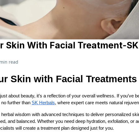
r Skin With Facial Treatment-SK
 min read
ur Skin with Facial Treatments
 just about beauty, it’s a reflection of your overall wellness. If you’ve 
 no further than
SK Herbals
, where expert care meets natural rejuven
l herbal wisdom with advanced techniques to deliver personalized ski
hed, and balanced. Whether you need deep hydration, exfoliation, or a
ialists will create a treatment plan designed just for you.