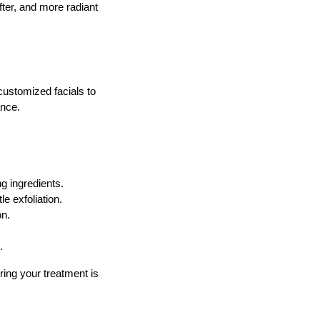
fter, and more radiant
customized facials to
ance.
g ingredients.
e exfoliation.
on.
.
ring your treatment is