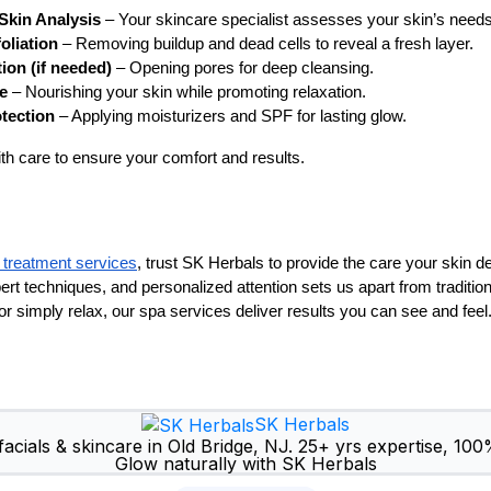
Skin Analysis
– Your skincare specialist assesses your skin’s needs
oliation
– Removing buildup and dead cells to reveal a fresh layer.
ion (if needed)
– Opening pores for deep cleansing.
e
– Nourishing your skin while promoting relaxation.
otection
– Applying moisturizers and SPF for lasting glow.
th care to ensure your comfort and results.
l treatment services
, trust SK Herbals to provide the care your skin 
pert techniques, and personalized attention sets us apart from traditi
, or simply relax, our spa services deliver results you can see and feel
SK Herbals
acials & skincare in Old Bridge, NJ. 25+ yrs expertise, 100
Glow naturally with SK Herbals