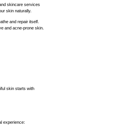
and skincare services
ur skin naturally.
the and repair itself.
ive and acne-prone skin.
ul skin starts with
al experience: