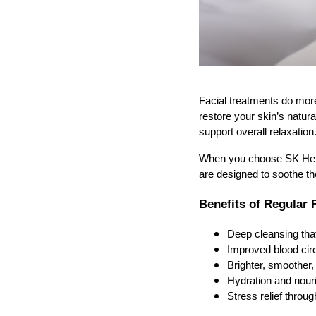
Facial treatments do mor
restore your skin’s natur
support overall relaxation
When you choose SK Herba
are designed to soothe th
Benefits of Regular 
Deep cleansing tha
Improved blood circ
Brighter, smoother,
Hydration and nouri
Stress relief thro