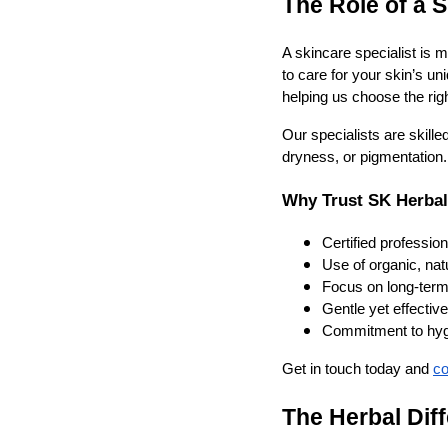
The Role of a S
A skincare specialist is
to care for your skin’s un
helping us choose the rig
Our specialists are skille
dryness, or pigmentation.
Why Trust SK Herbal
Certified professio
Use of organic, nat
Focus on long-term 
Gentle yet effectiv
Commitment to hygi
Get in touch today and
co
The Herbal Dif