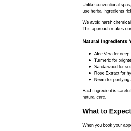
Unlike conventional spas
use herbal ingredients ric
We avoid harsh chemicals, 
This approach makes our f
Natural Ingredients 
Aloe Vera for deep 
Turmeric for bright
Sandalwood for soot
Rose Extract for h
Neem for purifying 
Each ingredient is careful
natural care.
What to Expect
When you book your appoin