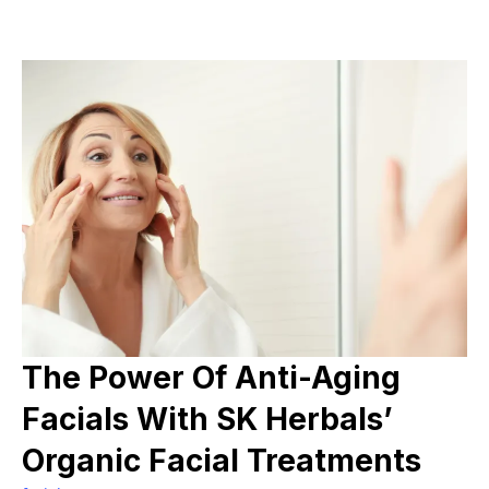
The Power Of Anti-Aging
Facials With SK Herbals’
Organic Facial Treatments