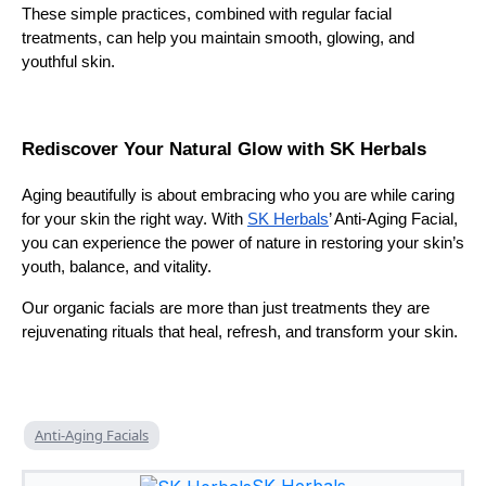
These simple practices, combined with regular facial
treatments, can help you maintain smooth, glowing, and
youthful skin.
Rediscover Your Natural Glow with SK Herbals
Aging beautifully is about embracing who you are while caring
for your skin the right way. With
SK Herbals
’ Anti-Aging Facial,
you can experience the power of nature in restoring your skin’s
youth, balance, and vitality.
Our organic facials are more than just treatments they are
rejuvenating rituals that heal, refresh, and transform your skin.
Anti-Aging Facials
SK Herbals