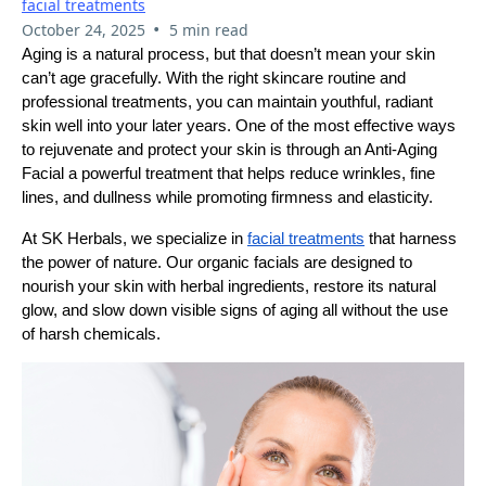
facial treatments
•
October 24, 2025
5 min read
Aging is a natural process, but that doesn’t mean your skin
can’t age gracefully. With the right skincare routine and
professional treatments, you can maintain youthful, radiant
skin well into your later years. One of the most effective ways
to rejuvenate and protect your skin is through an Anti-Aging
Facial a powerful treatment that helps reduce wrinkles, fine
lines, and dullness while promoting firmness and elasticity.
At SK Herbals, we specialize in
facial treatments
that harness
the power of nature. Our organic facials are designed to
nourish your skin with herbal ingredients, restore its natural
glow, and slow down visible signs of aging all without the use
of harsh chemicals.