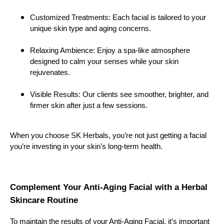
Customized Treatments: Each facial is tailored to your
unique skin type and aging concerns.
Relaxing Ambience: Enjoy a spa-like atmosphere
designed to calm your senses while your skin
rejuvenates.
Visible Results: Our clients see smoother, brighter, and
firmer skin after just a few sessions.
When you choose SK Herbals, you’re not just getting a facial
you’re investing in your skin’s long-term health.
Complement Your Anti-Aging Facial with a Herbal
Skincare Routine
To maintain the results of your Anti-Aging Facial, it’s important