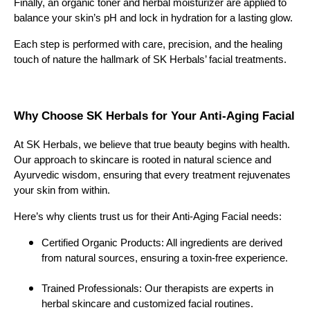
Finally, an organic toner and herbal moisturizer are applied to
balance your skin’s pH and lock in hydration for a lasting glow.
Each step is performed with care, precision, and the healing
touch of nature the hallmark of SK Herbals’ facial treatments.
Why Choose SK Herbals for Your Anti-Aging Facial
At SK Herbals, we believe that true beauty begins with health.
Our approach to skincare is rooted in natural science and
Ayurvedic wisdom, ensuring that every treatment rejuvenates
your skin from within.
Here’s why clients trust us for their Anti-Aging Facial needs:
Certified Organic Products: All ingredients are derived
from natural sources, ensuring a toxin-free experience.
Trained Professionals: Our therapists are experts in
herbal skincare and customized facial routines.