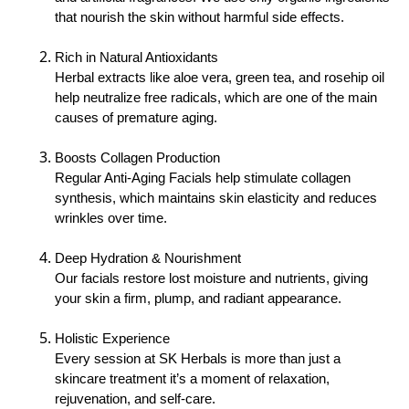
that nourish the skin without harmful side effects.
Rich in Natural Antioxidants
Herbal extracts like aloe vera, green tea, and rosehip oil
help neutralize free radicals, which are one of the main
causes of premature aging.
Boosts Collagen Production
Regular Anti-Aging Facials help stimulate collagen
synthesis, which maintains skin elasticity and reduces
wrinkles over time.
Deep Hydration & Nourishment
Our facials restore lost moisture and nutrients, giving
your skin a firm, plump, and radiant appearance.
Holistic Experience
Every session at SK Herbals is more than just a
skincare treatment it’s a moment of relaxation,
rejuvenation, and self-care.