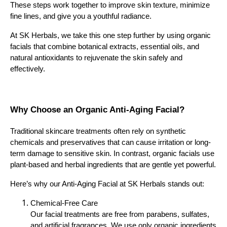
These steps work together to improve skin texture, minimize
fine lines, and give you a youthful radiance.
At SK Herbals, we take this one step further by using organic
facials that combine botanical extracts, essential oils, and
natural antioxidants to rejuvenate the skin safely and
effectively.
Why Choose an Organic Anti-Aging Facial?
Traditional skincare treatments often rely on synthetic
chemicals and preservatives that can cause irritation or long-
term damage to sensitive skin. In contrast, organic facials use
plant-based and herbal ingredients that are gentle yet powerful.
Here’s why our Anti-Aging Facial at SK Herbals stands out:
Chemical-Free Care
Our facial treatments are free from parabens, sulfates,
and artificial fragrances. We use only organic ingredients