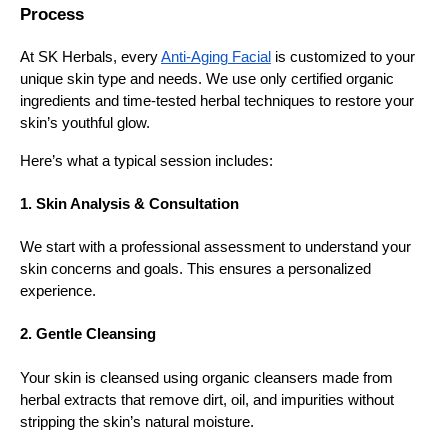
Process
At SK Herbals, every
Anti-Aging Facial
is customized to your
unique skin type and needs. We use only certified organic
ingredients and time-tested herbal techniques to restore your
skin’s youthful glow.
Here’s what a typical session includes:
1. Skin Analysis & Consultation
We start with a professional assessment to understand your
skin concerns and goals. This ensures a personalized
experience.
2. Gentle Cleansing
Your skin is cleansed using organic cleansers made from
herbal extracts that remove dirt, oil, and impurities without
stripping the skin’s natural moisture.