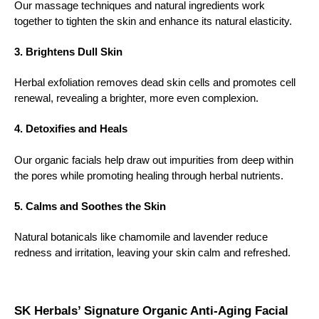
Our massage techniques and natural ingredients work
together to tighten the skin and enhance its natural elasticity.
3. Brightens Dull Skin
Herbal exfoliation removes dead skin cells and promotes cell
renewal, revealing a brighter, more even complexion.
4. Detoxifies and Heals
Our organic facials help draw out impurities from deep within
the pores while promoting healing through herbal nutrients.
5. Calms and Soothes the Skin
Natural botanicals like chamomile and lavender reduce
redness and irritation, leaving your skin calm and refreshed.
SK Herbals’ Signature Organic Anti-Aging Facial