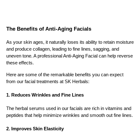
The Benefits of Anti-Aging Facials
As your skin ages, it naturally loses its ability to retain moisture
and produce collagen, leading to fine lines, sagging, and
uneven tone. A professional Anti-Aging Facial can help reverse
these effects.
Here are some of the remarkable benefits you can expect
from our facial treatments at SK Herbals:
1. Reduces Wrinkles and Fine Lines
The herbal serums used in our facials are rich in vitamins and
peptides that help minimize wrinkles and smooth out fine lines.
2. Improves Skin Elasticity