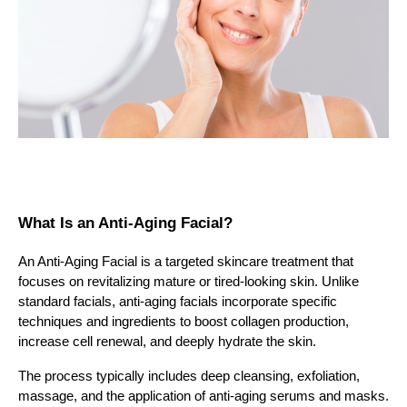
What Is an Anti-Aging Facial?
An Anti-Aging Facial is a targeted skincare treatment that
focuses on revitalizing mature or tired-looking skin. Unlike
standard facials, anti-aging facials incorporate specific
techniques and ingredients to boost collagen production,
increase cell renewal, and deeply hydrate the skin.
The process typically includes deep cleansing, exfoliation,
massage, and the application of anti-aging serums and masks.