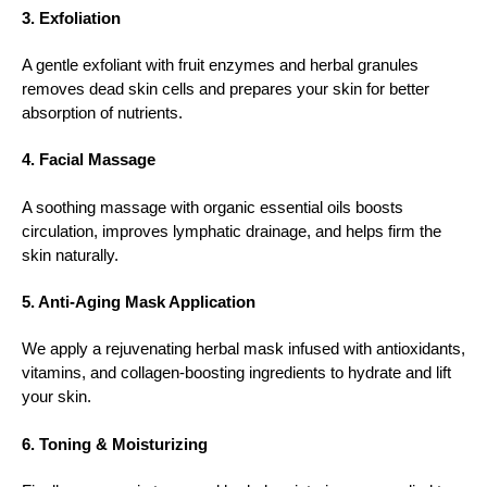
3. Exfoliation
A gentle exfoliant with fruit enzymes and herbal granules
removes dead skin cells and prepares your skin for better
absorption of nutrients.
4. Facial Massage
A soothing massage with organic essential oils boosts
circulation, improves lymphatic drainage, and helps firm the
skin naturally.
5. Anti-Aging Mask Application
We apply a rejuvenating herbal mask infused with antioxidants,
vitamins, and collagen-boosting ingredients to hydrate and lift
your skin.
6. Toning & Moisturizing