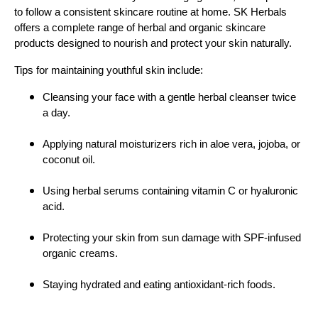
to follow a consistent skincare routine at home. SK Herbals
offers a complete range of herbal and organic skincare
products designed to nourish and protect your skin naturally.
Tips for maintaining youthful skin include:
Cleansing your face with a gentle herbal cleanser twice
a day.
Applying natural moisturizers rich in aloe vera, jojoba, or
coconut oil.
Using herbal serums containing vitamin C or hyaluronic
acid.
Protecting your skin from sun damage with SPF-infused
organic creams.
Staying hydrated and eating antioxidant-rich foods.