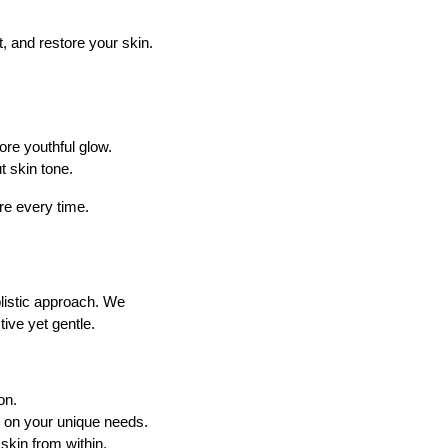
, and restore your skin.
ore youthful glow.
t skin tone.
re every time.
listic approach. We
ive yet gentle.
on.
 on your unique needs.
skin from within.