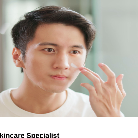
kincare Specialist