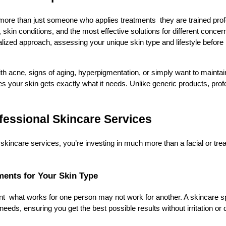
more than just someone who applies treatments they are trained pro
skin conditions, and the most effective solutions for different concer
nalized approach, assessing your unique skin type and lifestyle befo
th acne, signs of aging, hyperpigmentation, or simply want to maintai
es your skin gets exactly what it needs. Unlike generic products, prof
ofessional Skincare Services
kincare services, you’re investing in much more than a facial or tre
ments for Your Skin Type
ent what works for one person may not work for another. A skincare spe
needs, ensuring you get the best possible results without irritation o