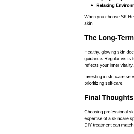
Relaxing Environ
When you choose SK Herbal
skin.
The Long-Term 
Healthy, glowing skin does
guidance. Regular visits t
reflects your inner vitality.
Investing in skincare serv
prioritizing self-care.
Final Thoughts
Choosing professional ski
expertise of a skincare sp
DIY treatment can match