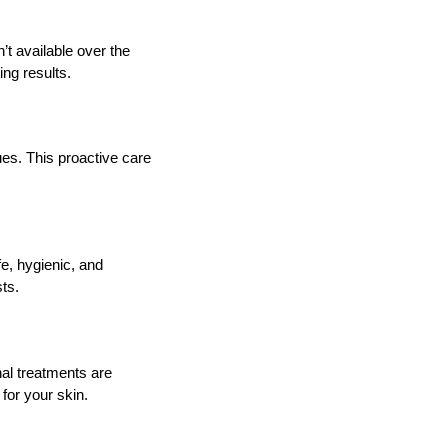
t available over the
ing results.
ues. This proactive care
e, hygienic, and
ts.
nal treatments are
 for your skin.