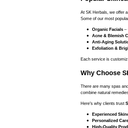
At SK Herbals, we offer a
Some of our most popular
Organic Facials
– 
Acne & Blemish C
Anti-Aging Soluti
Exfoliation & Bri
Each service is customize
Why Choose SK 
There are many spas and 
combine natural remedies 
Here’s why clients trust
S
Experienced Skinc
Personalized Car
High-Quality Pro