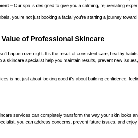
ment
– Our spa is designed to give you a calming, rejuvenating exper
s, you’re not just booking a facial you’re starting a journey toward 
Value of Professional Skincare
n’t happen overnight. It’s the result of consistent care, healthy habit
o a skincare specialist help you maintain results, prevent new issues, 
ices is not just about looking good it’s about building confidence, feel
ncare services can completely transform the way your skin looks and
ecialist, you can address concerns, prevent future issues, and enjoy l
.