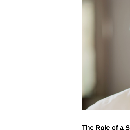
The Role of a S