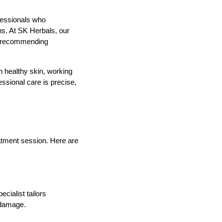
fessionals who
ns. At SK Herbals, our
re recommending
n healthy skin, working
essional care is precise,
atment session. Here are
cialist tailors
r damage.