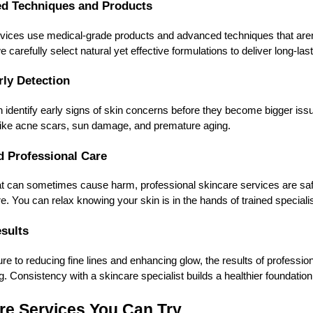
ed Techniques and Products
rvices use medical-grade products and advanced techniques that aren’
 carefully select natural yet effective formulations to deliver long-last
rly Detection
 identify early signs of skin concerns before they become bigger iss
 like acne scars, sun damage, and premature aging.
nd Professional Care
at can sometimes cause harm, professional skincare services are saf
e. You can relax knowing your skin is in the hands of trained specialis
esults
re to reducing fine lines and enhancing glow, the results of professio
g. Consistency with a skincare specialist builds a healthier foundation
re Services You Can Try