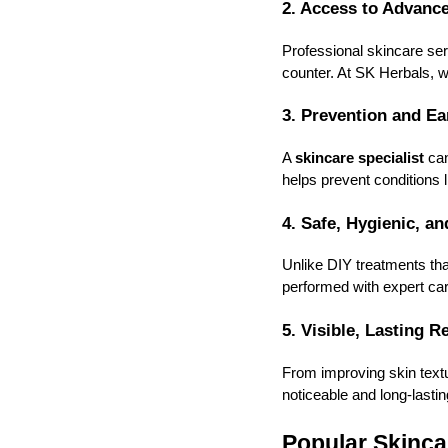
2. Access to Advanc
Professional skincare se
counter. At SK Herbals, we
3. Prevention and Ea
A
skincare specialist
can
helps prevent conditions
4. Safe, Hygienic, a
Unlike DIY treatments th
performed with expert car
5. Visible, Lasting R
From improving skin textu
noticeable and long-lastin
Popular Skinca