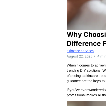
Why Choosin
Difference 
skincare services
•
August 22, 2025
4 min
When it comes to achievin
trending DIY solutions. W
of seeing a skincare spec
guidance are the keys to u
If you’ve ever wondered wh
professional makes all the