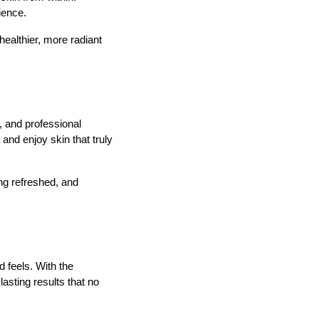
ience.
healthier, more radiant
s, and professional
and enjoy skin that truly
ing refreshed, and
 feels. With the
asting results that no