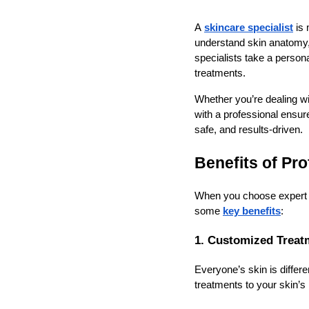
A
skincare specialist
is 
understand skin anatomy, 
specialists take a perso
treatments.
Whether you’re dealing wi
with a professional ensur
safe, and results-driven.
Benefits of Pr
When you choose expert s
some
key benefits
:
1. Customized Treat
Everyone’s skin is differ
treatments to your skin’s 