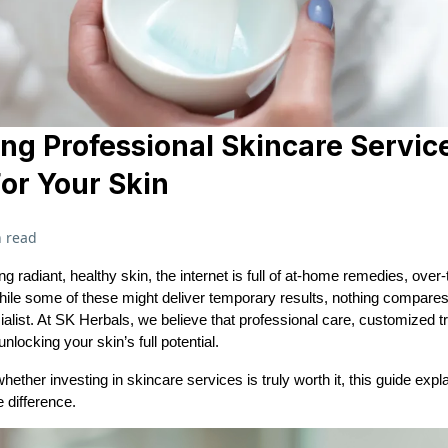
g Professional Skincare Servic
For Your Skin
 read
g radiant, healthy skin, the internet is full of at-home remedies, over
hile some of these might deliver temporary results, nothing compares 
ialist. At SK Herbals, we believe that professional care, customized 
nlocking your skin’s full potential.
ether investing in skincare services is truly worth it, this guide exp
 difference.