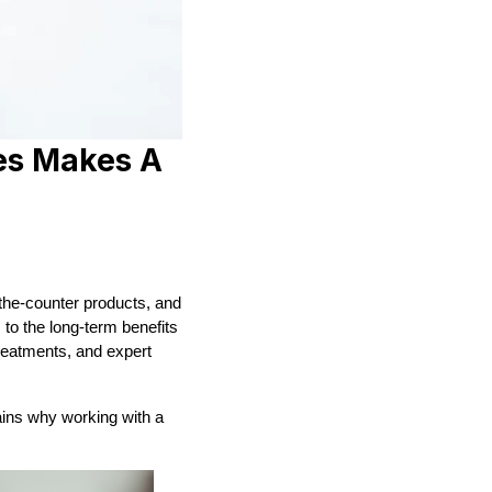
es Makes A
-the-counter products, and
to the long-term benefits
treatments, and expert
lains why working with a