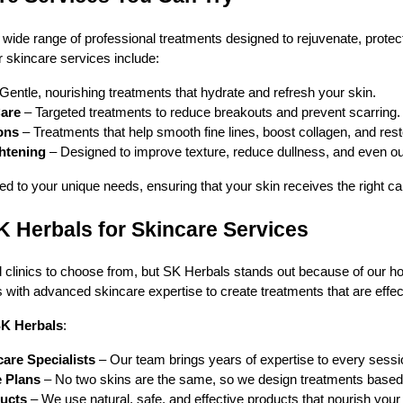
 wide range of professional treatments designed to rejuvenate, protect
 skincare services include:
Gentle, nourishing treatments that hydrate and refresh your skin.
are
– Targeted treatments to reduce breakouts and prevent scarring.
ons
– Treatments that help smooth fine lines, boost collagen, and rest
ghtening
– Designed to improve texture, reduce dullness, and even ou
d to your unique needs, ensuring that your skin receives the right ca
Herbals for Skincare Services
clinics to choose from, but SK Herbals stands out because of our ho
with advanced skincare expertise to create treatments that are effect
K Herbals
:
are Specialists
– Our team brings years of expertise to every sessi
e Plans
– No two skins are the same, so we design treatments based
ducts
– We use natural, safe, and effective products that nourish your 