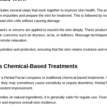
ncludes several steps that work together to improve skin health. The p
 impurities and prepare the skin for treatment. This is followed by exf
dead skin cells without causing damage.
 masks or serums are applied to nourish the skin deeply. These product
ific concerns such as dryness, acne, or dullness. Massage techniques
romote relaxation.
hydration and protection, ensuring that the skin retains moisture and 
vs Chemical-Based Treatments
 Herbal Facial compares to traditional chemical-based treatments. 
, they may sometimes cause sensitivity or require downtime. Herbal fa
sistent improvement.
lies on natural ingredients, it is generally safer for regular use. Over
r and improve overall skin resilience.