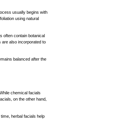
rocess usually begins with
oliation using natural
s often contain botanical
 are also incorporated to
remains balanced after the
While chemical facials
cials, on the other hand,
 time, herbal facials help