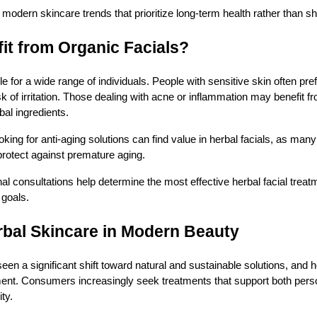
modern skincare trends that prioritize long-term health rather than sh
t from Organic Facials?
le for a wide range of individuals. People with sensitive skin often pre
k of irritation. Those dealing with acne or inflammation may benefit fr
bal ingredients.
looking for anti-aging solutions can find value in herbal facials, as man
 protect against premature aging.
al consultations help determine the most effective herbal facial trea
 goals.
rbal Skincare in Modern Beauty
een a significant shift toward natural and sustainable solutions, and 
ement. Consumers increasingly seek treatments that support both pers
ty.