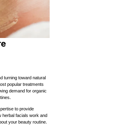
re
 turning toward natural
st popular treatments
owing demand for organic
tines.
pertise to provide
w herbal facials work and
out your beauty routine.