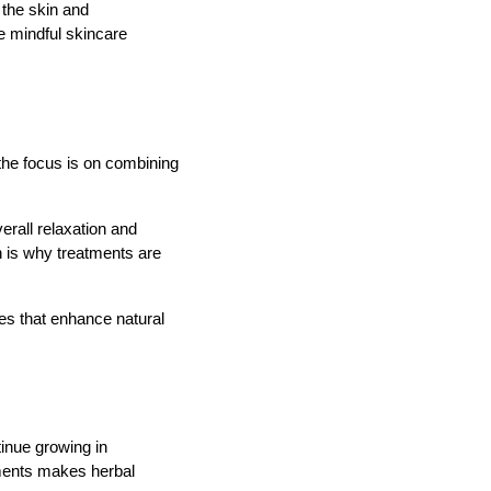
n the skin and
e mindful skincare
 the focus is on combining
erall relaxation and
h is why treatments are
ues that enhance natural
tinue growing in
tments makes herbal