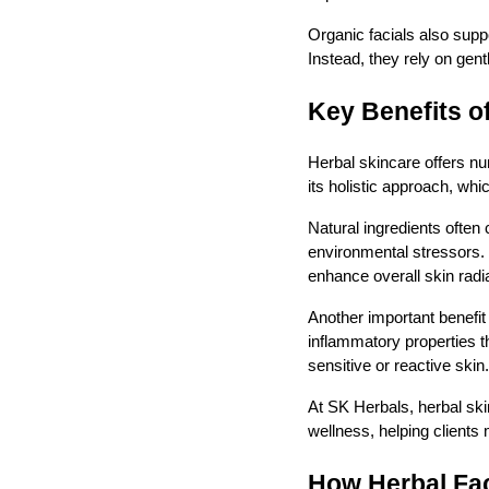
Organic facials also supp
Instead, they rely on gentl
Key Benefits o
Herbal skincare offers nu
its holistic approach, whi
Natural ingredients often
environmental stressors. 
enhance overall skin radi
Another important benefit
inflammatory properties th
sensitive or reactive skin.
At SK Herbals, herbal sk
wellness, helping clients 
How Herbal Fa