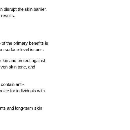
disrupt the skin barrier.
 results.
of the primary benefits is
 on surface-level issues.
 skin and protect against
even skin tone, and
contain anti-
oice for individuals with
nts and long-term skin