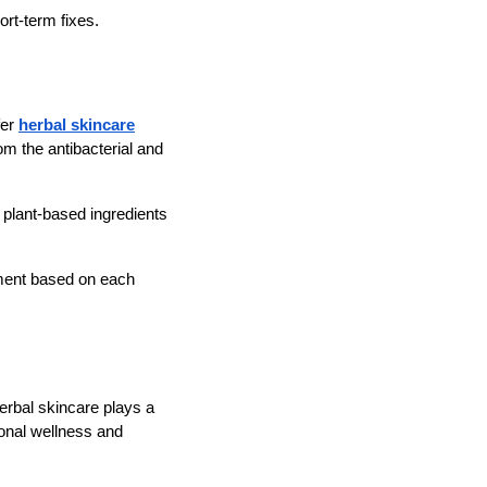
ort-term fixes.
fer
herbal skincare
om the antibacterial and
y plant-based ingredients
tment based on each
herbal skincare plays a
onal wellness and