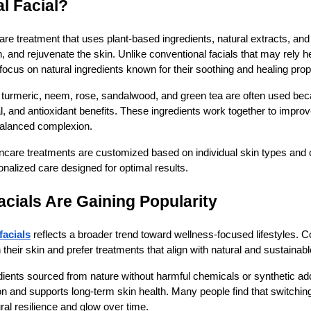
l Facial?
are treatment that uses plant-based ingredients, natural extracts, and
h, and rejuvenate the skin. Unlike conventional facials that may rely h
focus on natural ingredients known for their soothing and healing prop
turmeric, neem, rose, sandalwood, and green tea are often used becau
al, and antioxidant benefits. These ingredients work together to improv
 balanced complexion.
incare treatments are customized based on individual skin types and 
onalized care designed for optimal results.
cials Are Gaining Popularity
facials
reflects a broader trend toward wellness-focused lifestyles.
their skin and prefer treatments that align with natural and sustainab
dients sourced from nature without harmful chemicals or synthetic ad
tion and supports long-term skin health. Many people find that switchin
ral resilience and glow over time.