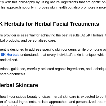
ctly with this philosophy by using natural ingredients that are gentle o
 This approach not only improves skin health but also promotes a mor
Herbals for Herbal Facial Treatments
e provider is essential for achieving the best results. At SK Herbals,
erbal products, and personalized care.
ent is designed to address specific skin concerns while promoting ov
SK Herbals
understands that every individual’s skin is unique, whic
tandardized.
essional guidance, carefully selected organic ingredients, and techniq
 harsh chemicals.
Herbal Skincare
 health-conscious beauty choices, herbal skincare is expected to con
on of natural ingredients, holistic approaches, and personalized trea