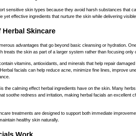
ort sensitive skin types because they avoid harsh substances that can 
e yet effective ingredients that nurture the skin while delivering visible
f Herbal Skincare
merous advantages that go beyond basic cleansing or hydration. One 
ch treats the skin as part of a larger system rather than focusing only
 contain vitamins, antioxidants, and minerals that help repair damaged
Herbal facials can help reduce acne, minimize fine lines, improve un
ance.
 is the calming effect herbal ingredients have on the skin. Many herbs 
at soothe redness and irritation, making herbal facials an excellent ch
incare treatments are designed to support both immediate improveme
maintain healthy skin naturally.
cials Work