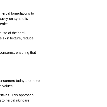
 herbal formulations to
eavily on synthetic
erties.
se of their anti-
e skin texture, reduce
concerns, ensuring that
 Consumers today are more
le values.
ditives. This approach
g to herbal skincare