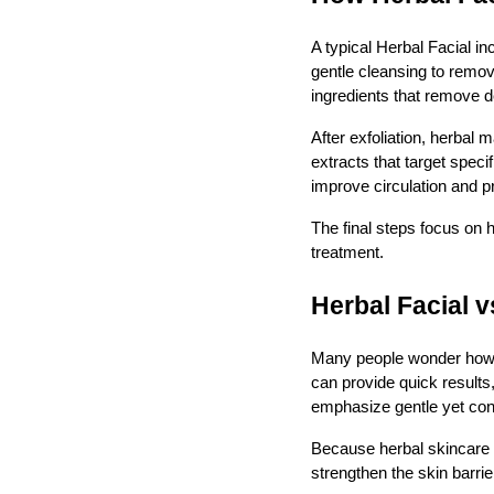
A typical Herbal Facial i
gentle cleansing to remove
ingredients that remove 
After exfoliation, herbal
extracts that target spec
improve circulation and p
The final steps focus on 
treatment.
Herbal Facial 
Many people wonder how a
can provide quick results
emphasize gentle yet con
Because herbal skincare re
strengthen the skin barrie