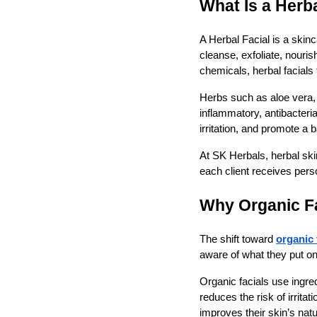
What Is a Herba
A Herbal Facial is a skinc
cleanse, exfoliate, nouris
chemicals, herbal facials 
Herbs such as aloe vera, 
inflammatory, antibacteri
irritation, and promote a
At SK Herbals, herbal sk
each client receives pers
Why Organic Fa
The shift toward
organic 
aware of what they put on 
Organic facials use ingre
reduces the risk of irrita
improves their skin’s natu