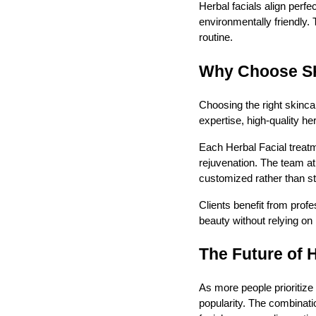
Herbal facials align perfe
environmentally friendly.
routine.
Why Choose SK 
Choosing the right skincar
expertise, high-quality h
Each Herbal Facial treatm
rejuvenation. The team at
customized rather than s
Clients benefit from prof
beauty without relying on
The Future of 
As more people prioritize
popularity. The combinati