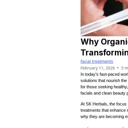
Why Organic
Transformi
facial treatments
•
February 11, 2026
5 m
In today’s fast-paced wo
solutions that nourish the
for those seeking healthy
facials and clean beauty 
At SK Herbals, the focus 
treatments that enhance n
why they are becoming es