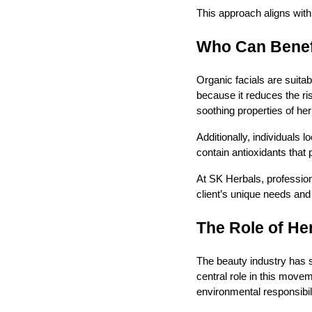
This approach aligns with 
Who Can Benefi
Organic facials are suitab
because it reduces the ris
soothing properties of her
Additionally, individuals 
contain antioxidants that
At SK Herbals, profession
client’s unique needs and
The Role of He
The beauty industry has s
central role in this mov
environmental responsibili