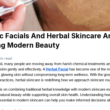
 Facials And Herbal Skincare A
ng Modern Beauty
in read
rld, many people are moving away from harsh chemical treatments and
 skin gently and effectively. A
Herbal Facial
has become one of the mo
, glowing skin without compromising long-term wellness. With the gr
practices, herbal skincare is redefining how we approach skincare rou
is on combining traditional herbal knowledge with modern skincare ex
atural beauty while supporting overall skin health. Understanding ho
sential in modern skincare can help you make informed decisions ab