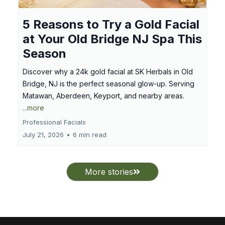
5 Reasons to Try a Gold Facial
at Your Old Bridge NJ Spa This
Season
Discover why a 24k gold facial at SK Herbals in Old
Bridge, NJ is the perfect seasonal glow-up. Serving
Matawan, Aberdeen, Keyport, and nearby areas.
...more
Professional Facials
July 21, 2026
•
6 min read
More stories