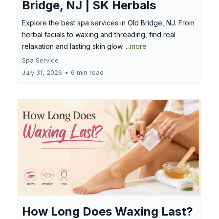
Bridge, NJ | SK Herbals
Explore the best spa services in Old Bridge, NJ. From
herbal facials to waxing and threading, find real
relaxation and lasting skin glow.
...more
Spa Service
July 31, 2026
•
6 min read
How Long Does Waxing Last?