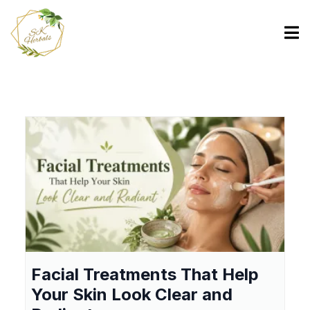
Facial Treatments That Help
Your Skin Look Clear and