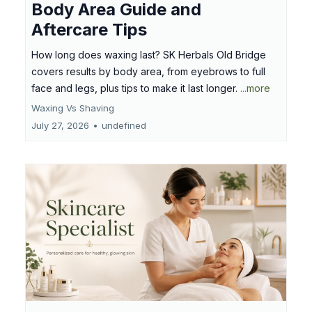
Body Area Guide and
Aftercare Tips
How long does waxing last? SK Herbals Old Bridge
covers results by body area, from eyebrows to full
face and legs, plus tips to make it last longer.
...more
Waxing Vs Shaving
July 27, 2026
•
undefined