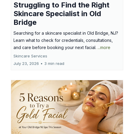
Struggling to Find the Right
Skincare Specialist in Old
Bridge
Searching for a skincare specialist in Old Bridge, NJ?
Learn what to check for credentials, consultations,
and care before booking your next facial.
...more
Skincare Services
July 23, 2026
•
3 min read