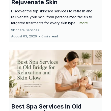
Rejuvenate Skin
Discover the top skincare services to refresh and
rejuvenate your skin, from personalized facials to
targeted treatments for every skin type.
...more
Skincare Services
August 03, 2026
•
6 min read
Best Spa Services in Old