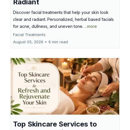
Radiant
Discover facial treatments that help your skin look
clear and radiant. Personalized, herbal based facials
for acne, dullness, and uneven tone.
...more
Facial Treatments
August 05, 2026
•
6 min read
Top Skincare Services to